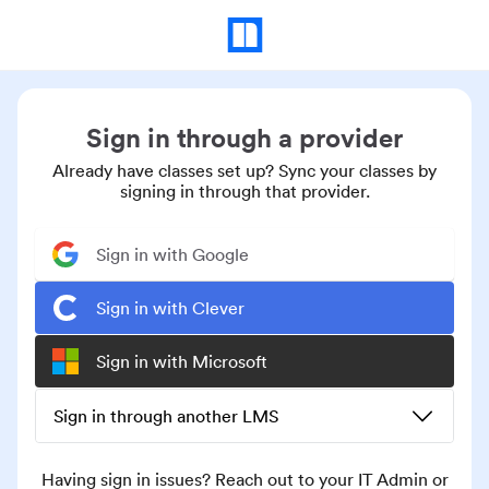
Sign in through a provider
Already have classes set up? Sync your classes by
signing in through that provider.
Sign in with Google
Sign in with Clever
Sign in with Microsoft
Sign in through another LMS
Having sign in issues? Reach out to your IT Admin or