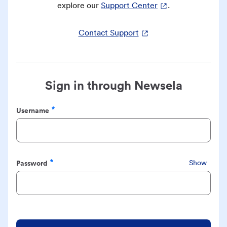
explore our
Support Center
.
Contact Support
Sign in through Newsela
Username
Required
Password
Show
Required