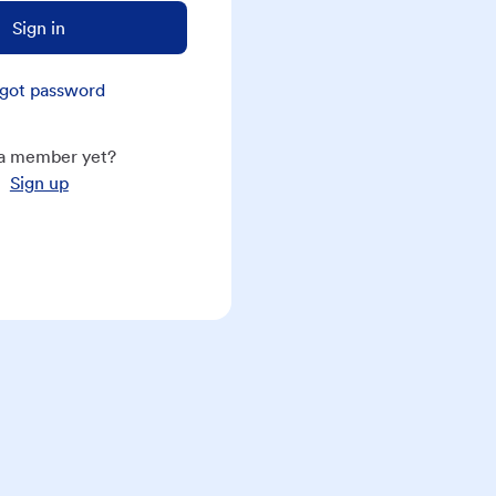
Sign in
got password
a member yet?
Sign up