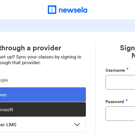
 through a provider
Sign
set up? Sync your classes by signing in
rough that provider.
Username
Required
ogle
ever
Password
Required
crosoft
ther LMS