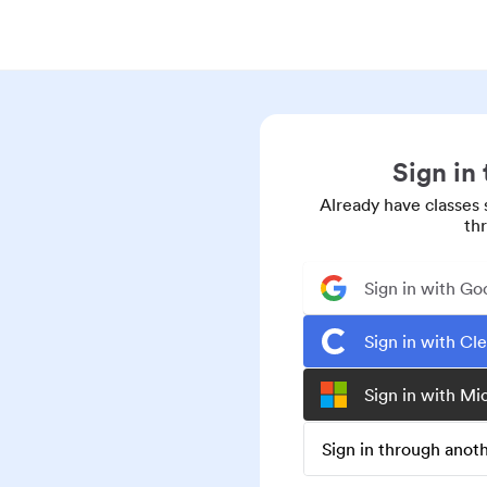
Sign in
Already have classes 
th
Sign in with Go
Sign in with Cl
Sign in with Mi
Sign in through ano