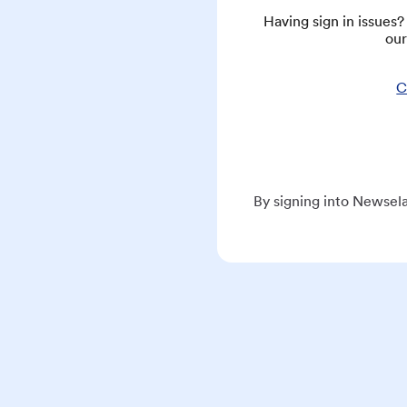
Having sign in issues
our
C
By signing into Newsela