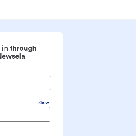
 in through
Newsela
Show