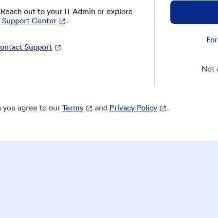
? Reach out to your IT Admin or explore
Support Center
.
For
ontact Support
Not 
 you agree to our
Terms
and
Privacy Policy
.