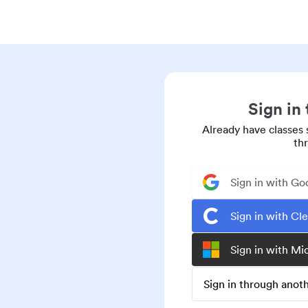
Sign in
Already have classes 
th
Sign in with Go
Sign in with Cl
Sign in with Mi
Sign in through ano