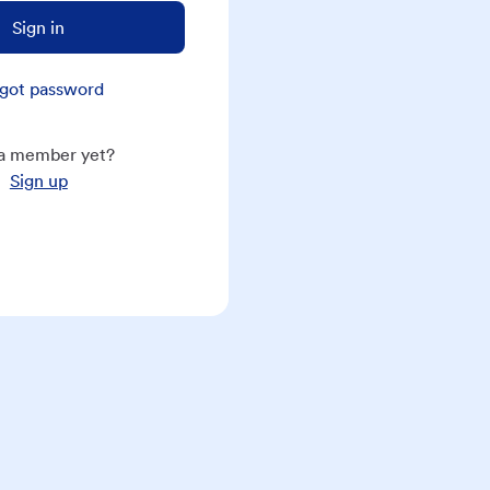
Sign in
got password
a member yet?
Sign up