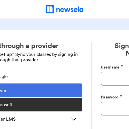
 through a provider
Sign
set up? Sync your classes by signing in
rough that provider.
Username
Required
ogle
ever
Password
Required
crosoft
ther LMS