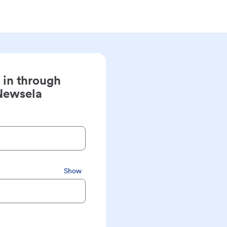
 in through
Newsela
Show