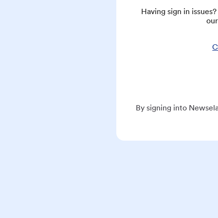
Having sign in issues
our
C
By signing into Newsela