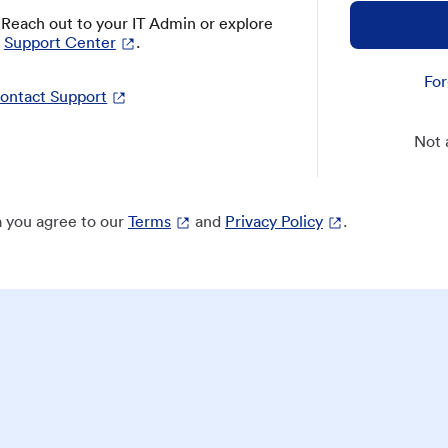
? Reach out to your IT Admin or explore
Support Center
.
For
ontact Support
Not 
 you agree to our
Terms
and
Privacy Policy
.