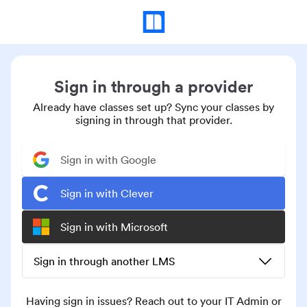
Sign in through a provider
Already have classes set up? Sync your classes by
signing in through that provider.
Sign in with Google
Sign in with Clever
Sign in with Microsoft
Sign in through another LMS
Having sign in issues? Reach out to your IT Admin or