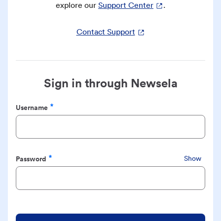
explore our
Support Center
.
Contact Support
Sign in through Newsela
Username
Required
Password
Show
Required