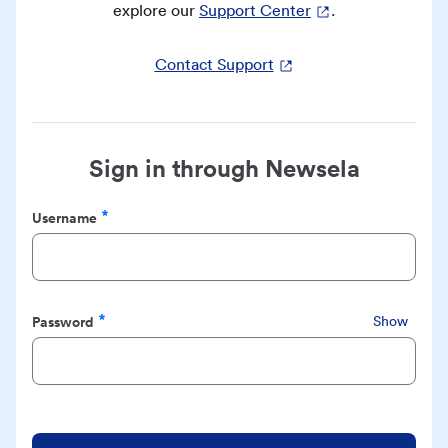
explore our
Support Center
.
Contact Support
Sign in through Newsela
Username
Required
Password
Show
Required