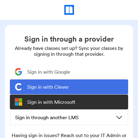
Sign in through a provider
Already have classes set up? Sync your classes by
signing in through that provider.
Sign in with Google
Sign in with Clever
Sign in with Microsoft
Sign in through another LMS
Having sign in issues? Reach out to your IT Admin or