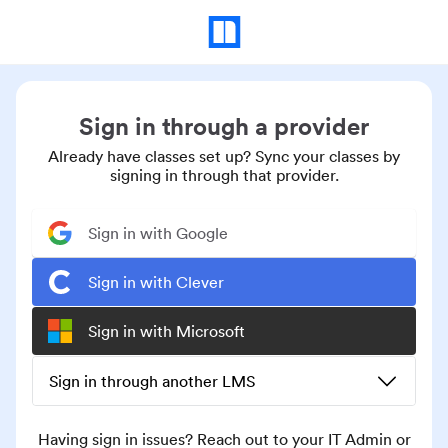
Sign in through a provider
Already have classes set up? Sync your classes by
signing in through that provider.
Sign in with Google
Sign in with Clever
Sign in with Microsoft
Sign in through another LMS
Having sign in issues? Reach out to your IT Admin or