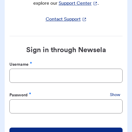
explore our
Support Center
.
Contact Support
Sign in through Newsela
Username
Required
Password
Show
Required