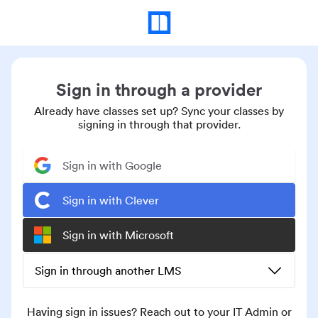
Sign in through a provider
Already have classes set up? Sync your classes by
signing in through that provider.
Sign in with Google
Sign in with Clever
Sign in with Microsoft
Sign in through another LMS
Having sign in issues? Reach out to your IT Admin or