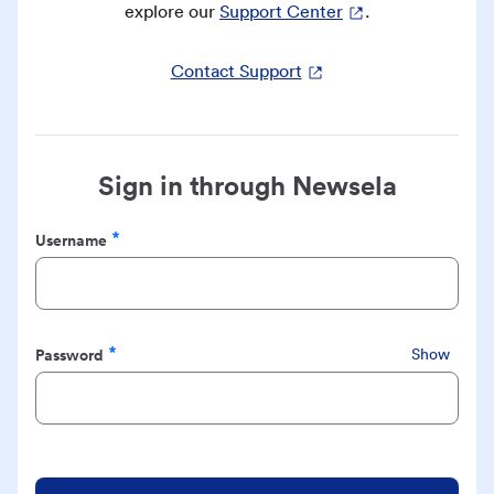
explore our
Support Center
.
Contact Support
Sign in through Newsela
Username
Required
Password
Show
Required