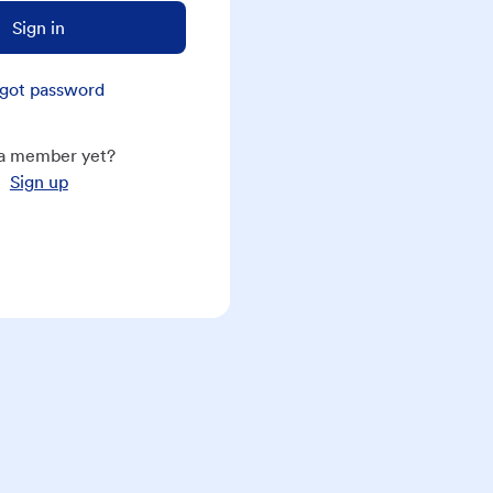
Sign in
got password
a member yet?
Sign up