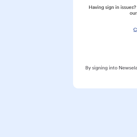
Having sign in issues
our
C
By signing into Newsela