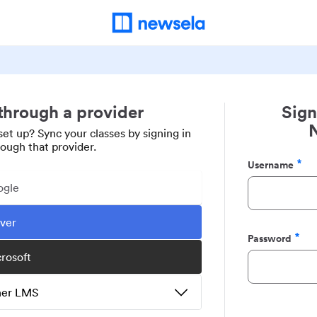
 through a provider
Sign
set up? Sync your classes by signing in
rough that provider.
Username
Required
ogle
ever
Password
Required
crosoft
ther LMS