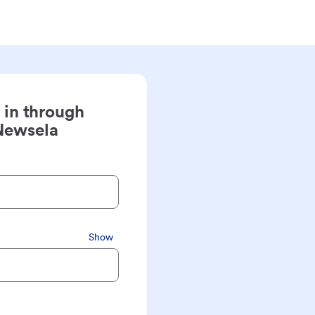
 in through
Newsela
Show