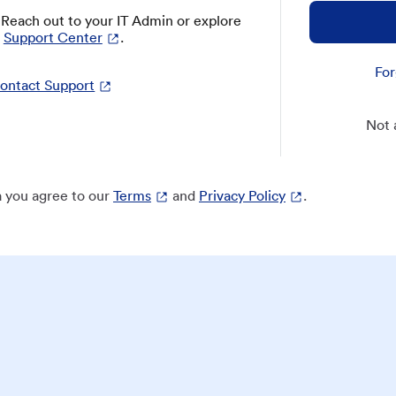
? Reach out to your IT Admin or explore
Support Center
.
For
ontact Support
Not 
 you agree to our
Terms
and
Privacy Policy
.