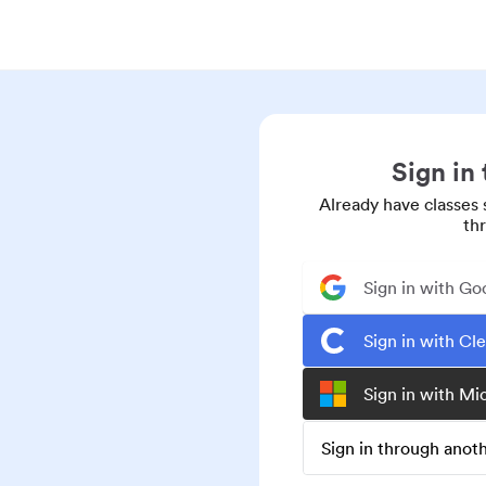
Sign in
Already have classes 
th
Sign in with Go
Sign in with Cl
Sign in with Mi
Sign in through ano