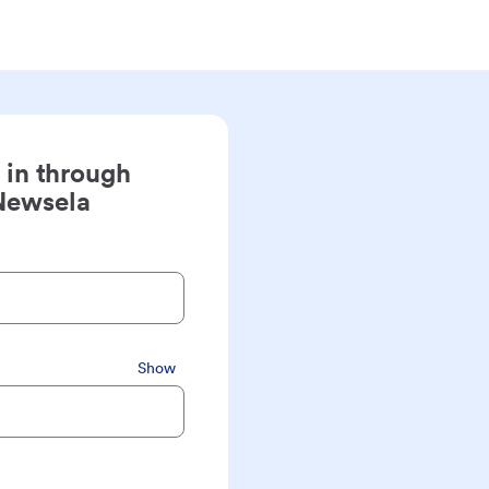
 in through
Newsela
Show