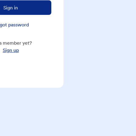
Sign in
got password
a member yet?
Sign up