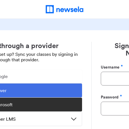
 through a provider
Sign
set up? Sync your classes by signing in
rough that provider.
Username
Required
ogle
ever
Password
Required
crosoft
ther LMS