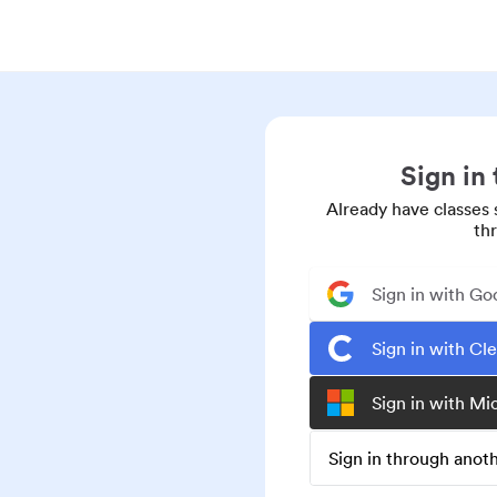
Sign in
Already have classes 
th
Sign in with Go
Sign in with Cl
Sign in with Mi
Sign in through ano