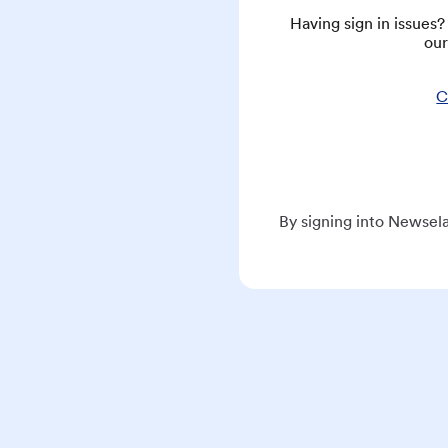
Having sign in issues
our
C
By signing into Newsela