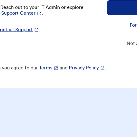
? Reach out to your IT Admin or explore
Support Center
.
For
ontact Support
Not 
 you agree to our
Terms
and
Privacy Policy
.