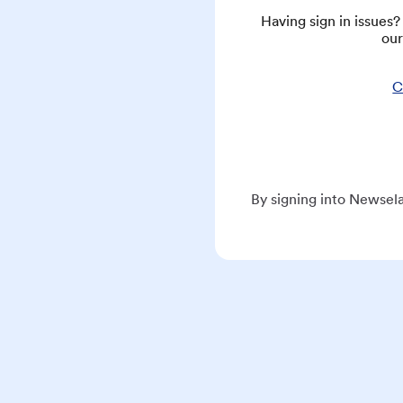
Having sign in issues
our
C
By signing into Newsela