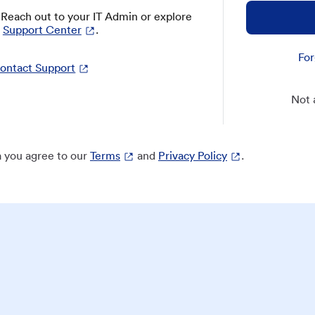
? Reach out to your IT Admin or explore
Support Center
.
For
ontact Support
Not 
 you agree to our
Terms
and
Privacy Policy
.