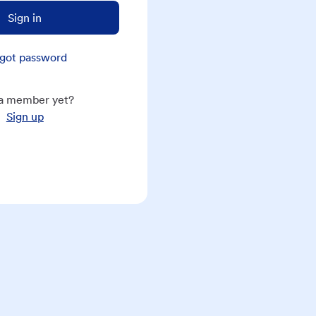
Sign in
got password
a member yet?
Sign up