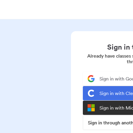
Sign in
Already have classes 
th
Sign in with Go
Sign in with Cl
Sign in with Mi
Sign in through ano