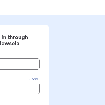
 in through
Newsela
Show