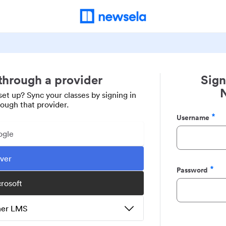
 through a provider
Sign
set up? Sync your classes by signing in
rough that provider.
Username
Required
ogle
ever
Password
Required
crosoft
ther LMS