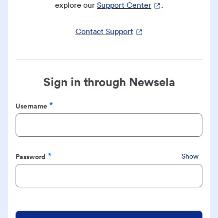
explore our
Support Center
.
Contact Support
Sign in through Newsela
Username
Required
Password
Show
Required