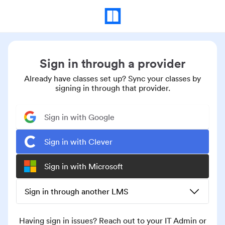
Sign in through a provider
Already have classes set up? Sync your classes by
signing in through that provider.
Sign in with Google
Sign in with Clever
Sign in with Microsoft
Sign in through another LMS
Having sign in issues? Reach out to your IT Admin or