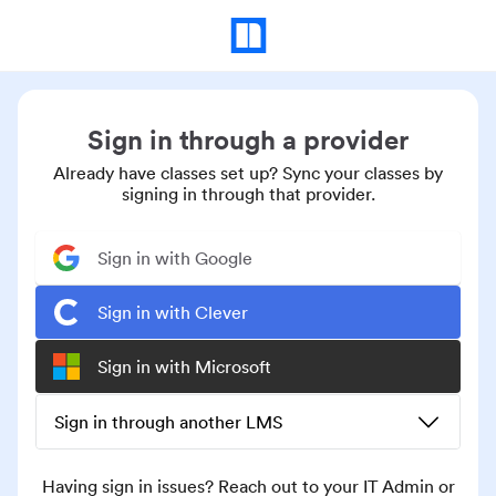
Sign in through a provider
Already have classes set up? Sync your classes by
signing in through that provider.
Sign in with Google
Sign in with Clever
Sign in with Microsoft
Sign in through another LMS
Having sign in issues? Reach out to your IT Admin or