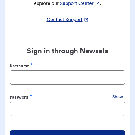
explore our
Support Center
.
Contact Support
Sign in through Newsela
Username
Required
Password
Show
Required