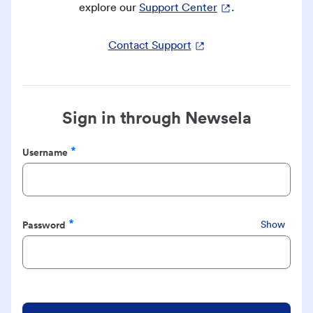
explore our
Support Center
.
Contact Support
Sign in through Newsela
Username
Required
Password
Show
Required