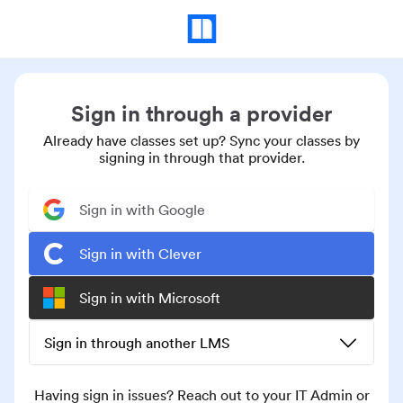
Sign in through a provider
Already have classes set up? Sync your classes by
signing in through that provider.
Sign in with Google
Sign in with Clever
Sign in with Microsoft
Sign in through another LMS
Having sign in issues? Reach out to your IT Admin or