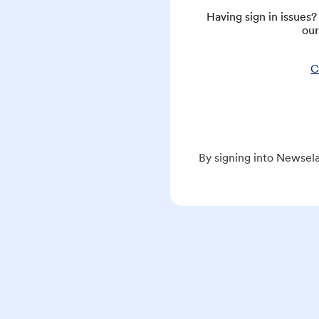
Having sign in issues
our
C
By signing into Newsela