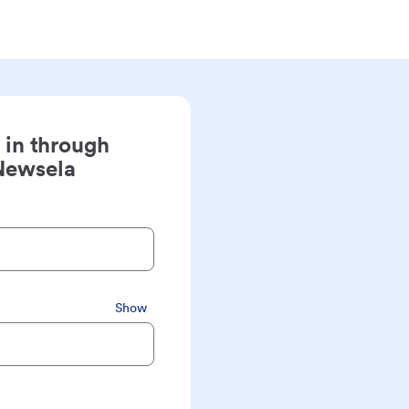
 in through
Newsela
Show