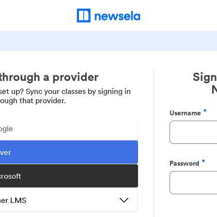
 through a provider
Sign
set up? Sync your classes by signing in
rough that provider.
Username
Required
ogle
ever
Password
Required
crosoft
ther LMS