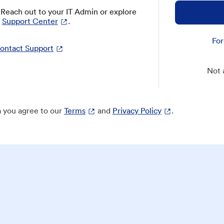
? Reach out to your IT Admin or explore
Support Center
.
For
ontact Support
Not 
 you agree to our
Terms
and
Privacy Policy
.