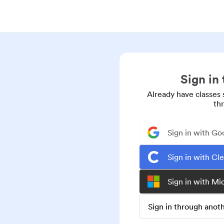
Sign in
Already have classes 
th
Sign in with Go
Sign in with Cl
Sign in with Mi
Sign in through ano