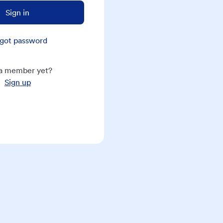
Sign in
got password
a member yet?
Sign up