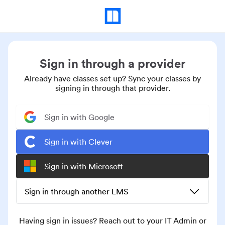
Sign in through a provider
Already have classes set up? Sync your classes by
signing in through that provider.
Sign in with Google
Sign in with Clever
Sign in with Microsoft
Sign in through another LMS
Having sign in issues? Reach out to your IT Admin or