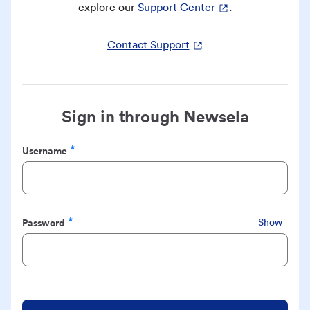
explore our
Support Center
.
Contact Support
Sign in through Newsela
Username
Required
Password
Show
Required