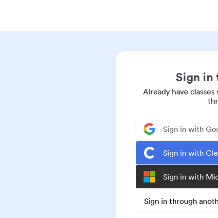
Sign in
Already have classes 
th
Sign in with Go
Sign in with Cl
Sign in with Mi
Sign in through ano