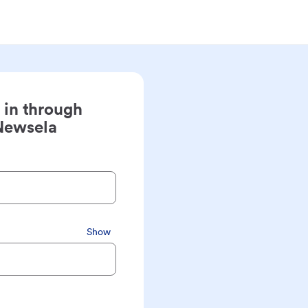
 in through
Newsela
Show