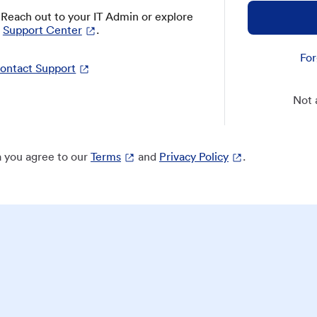
? Reach out to your IT Admin or explore
Support Center
.
For
ontact Support
Not 
 you agree to our
Terms
and
Privacy Policy
.