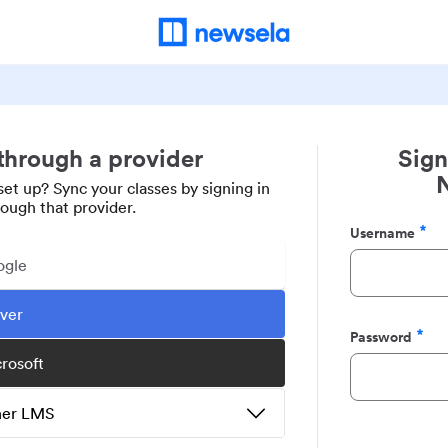
 through a provider
Sign
set up? Sync your classes by signing in
rough that provider.
Username
Required
ogle
ever
Password
Required
crosoft
ther LMS