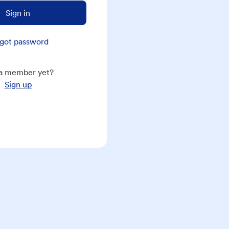
Sign in
got password
a member yet?
Sign up