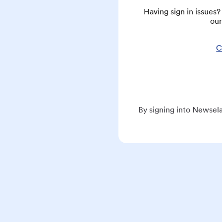
Having sign in issues
our
C
By signing into Newsela