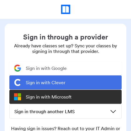
Sign in through a provider
Already have classes set up? Sync your classes by
signing in through that provider.
Sign in with Google
Sign in with Clever
Sign in with Microsoft
Sign in through another LMS
Having sign in issues? Reach out to your IT Admin or