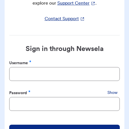
explore our
Support Center
.
Contact Support
Sign in through Newsela
Username
Required
Password
Show
Required