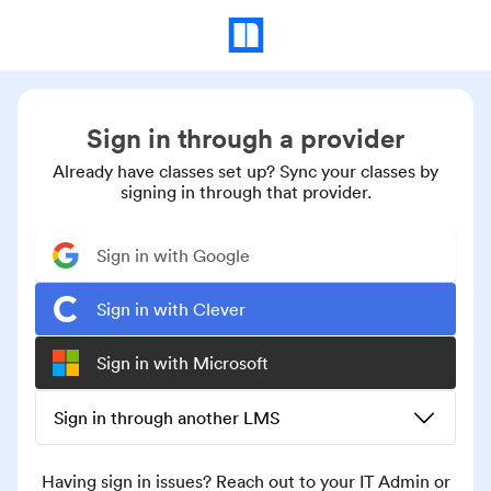
Sign in through a provider
Already have classes set up? Sync your classes by
signing in through that provider.
Sign in with Google
Sign in with Clever
Sign in with Microsoft
Sign in through another LMS
Having sign in issues? Reach out to your IT Admin or