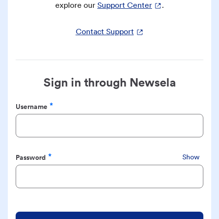
explore our
Support Center
.
Contact Support
Sign in through Newsela
Username
Required
Password
Show
Required