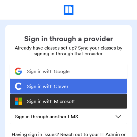
Sign in through a provider
Already have classes set up? Sync your classes by
signing in through that provider.
Sign in with Google
Sign in with Clever
Sign in with Microsoft
Sign in through another LMS
Having sign in issues? Reach out to your IT Admin or