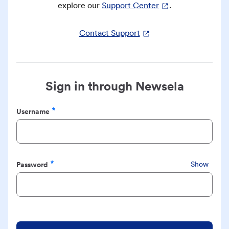
explore our
Support Center
.
Contact Support
Sign in through Newsela
Username
Required
Password
Show
Required