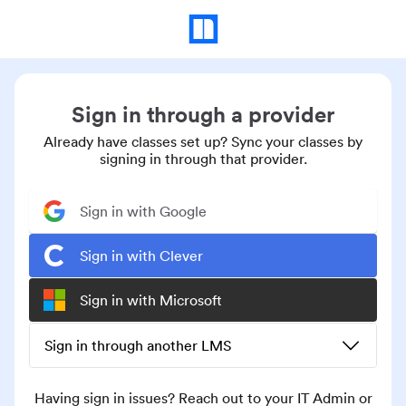
Sign in through a provider
Already have classes set up? Sync your classes by
signing in through that provider.
Sign in with Google
Sign in with Clever
Sign in with Microsoft
Sign in through another LMS
Having sign in issues? Reach out to your IT Admin or