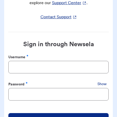
explore our
Support Center
.
Contact Support
Sign in through Newsela
Username
Required
Password
Show
Required