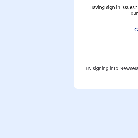
Having sign in issues
our
C
By signing into Newsela