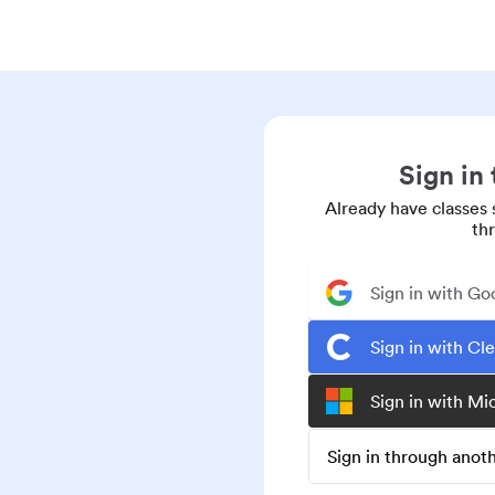
Sign in
Already have classes 
th
Sign in with Go
Sign in with Cl
Sign in with Mi
Sign in through ano