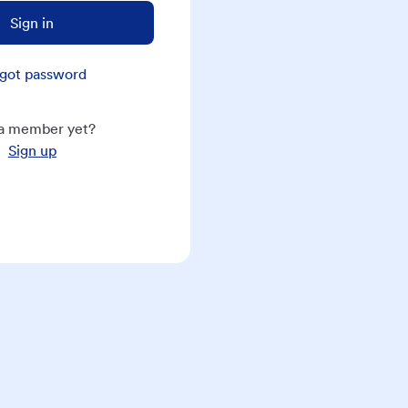
Sign in
got password
a member yet?
Sign up