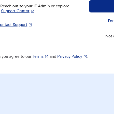
? Reach out to your IT Admin or explore
Support Center
.
For
ontact Support
Not 
 you agree to our
Terms
and
Privacy Policy
.