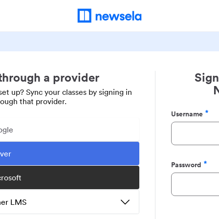
 through a provider
Sign
set up? Sync your classes by signing in
rough that provider.
Username
Required
ogle
ever
Password
Required
crosoft
ther LMS