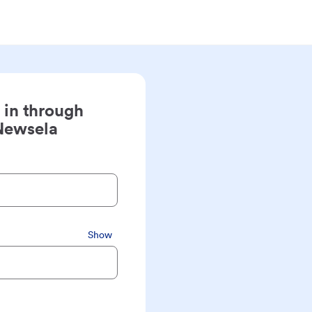
 in through
Newsela
Show