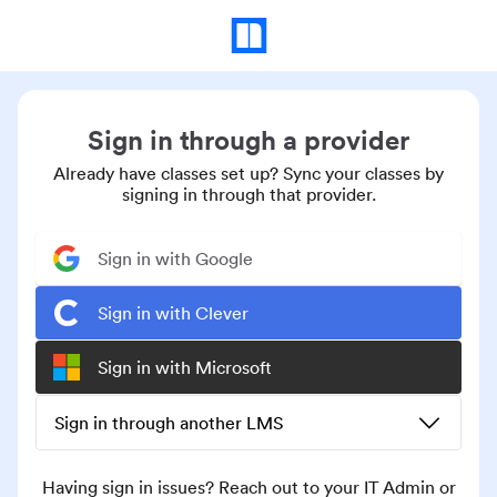
Sign in through a provider
Already have classes set up? Sync your classes by
signing in through that provider.
Sign in with Google
Sign in with Clever
Sign in with Microsoft
Sign in through another LMS
Having sign in issues? Reach out to your IT Admin or