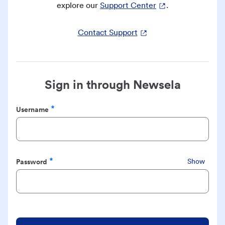
explore our
Support Center
.
Contact Support
Sign in through Newsela
Username
Required
Password
Show
Required