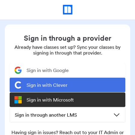
Sign in through a provider
Already have classes set up? Sync your classes by
signing in through that provider.
Sign in with Google
Sign in with Clever
Sign in with Microsoft
Sign in through another LMS
Having sign in issues? Reach out to your IT Admin or