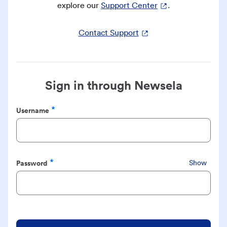
explore our
Support Center
.
Contact Support
Sign in through Newsela
Username
Required
Password
Show
Required