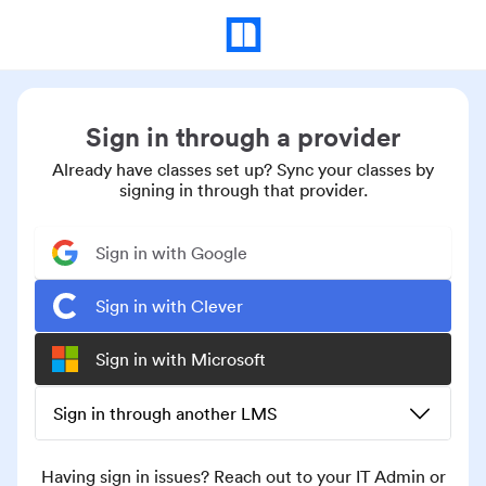
Sign in through a provider
Already have classes set up? Sync your classes by
signing in through that provider.
Sign in with Google
Sign in with Clever
Sign in with Microsoft
Sign in through another LMS
Having sign in issues? Reach out to your IT Admin or