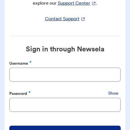
explore our
Support Center
.
Contact Support
Sign in through Newsela
Username
Required
Password
Show
Required