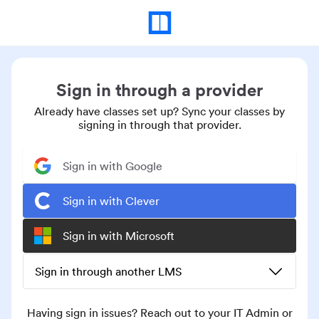
Sign in through a provider
Already have classes set up? Sync your classes by
signing in through that provider.
Sign in with Google
Sign in with Clever
Sign in with Microsoft
Sign in through another LMS
Having sign in issues? Reach out to your IT Admin or