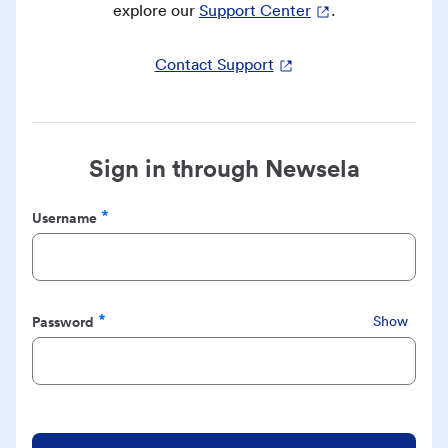
explore our
Support Center
.
Contact Support
Sign in through Newsela
Username
Required
Password
Show
Required