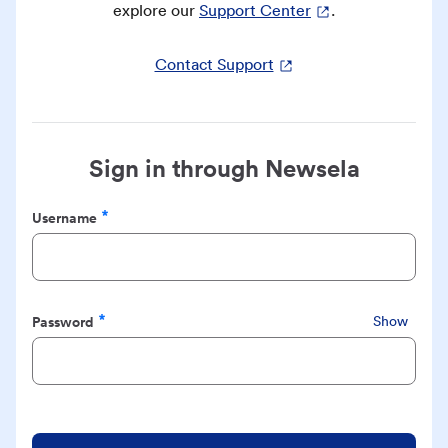
explore our
Support Center
.
Contact Support
Sign in through Newsela
Username
Required
Password
Show
Required