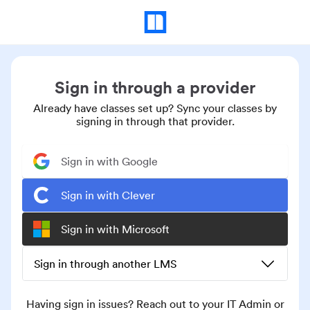
Sign in through a provider
Already have classes set up? Sync your classes by
signing in through that provider.
Sign in with Google
Sign in with Clever
Sign in with Microsoft
Sign in through another LMS
Having sign in issues? Reach out to your IT Admin or