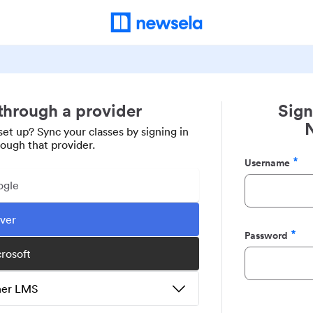
 through a provider
Sign
set up? Sync your classes by signing in
rough that provider.
Username
Required
ogle
ever
Password
Required
crosoft
ther LMS