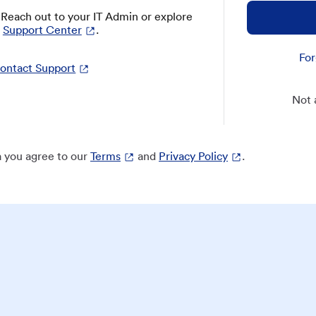
? Reach out to your IT Admin or explore
Support Center
.
For
ontact Support
Not 
 you agree to our
Terms
and
Privacy Policy
.