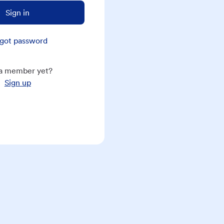
Sign in
got password
a member yet?
Sign up