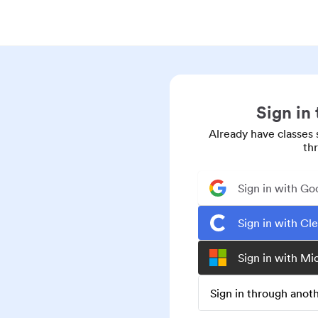
Sign in
Already have classes 
th
Sign in with Go
Sign in with Cl
Sign in with Mi
Sign in through ano