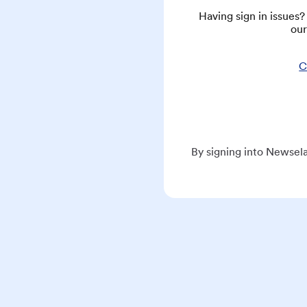
Having sign in issues
our
C
By signing into Newsela