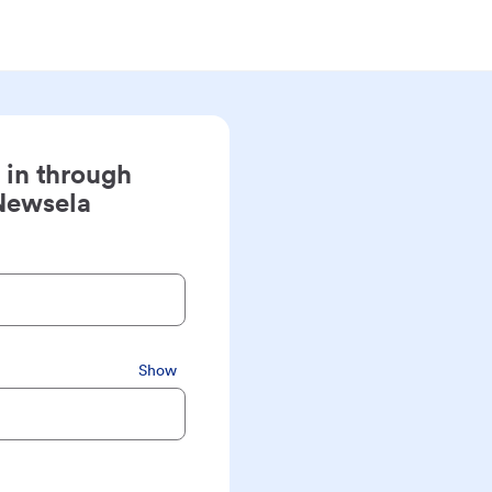
 in through
Newsela
Show