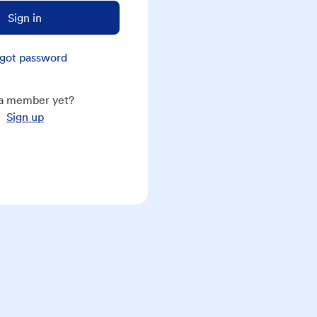
Sign in
got password
a member yet?
Sign up