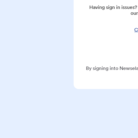
Having sign in issues
our
C
By signing into Newsela