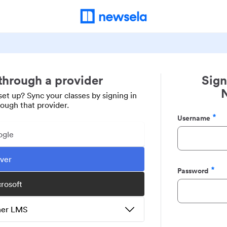
 through a provider
Sign
set up? Sync your classes by signing in
rough that provider.
Username
Required
ogle
ever
Password
Required
crosoft
ther LMS