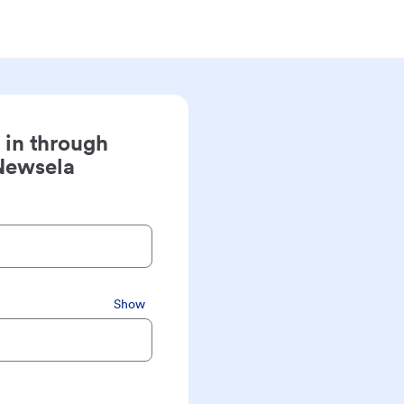
 in through
Newsela
Show