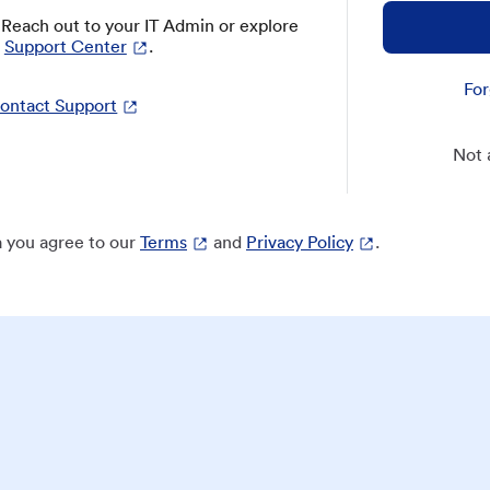
? Reach out to your IT Admin or explore
Support Center
.
For
ontact Support
Not 
 you agree to our
Terms
and
Privacy Policy
.