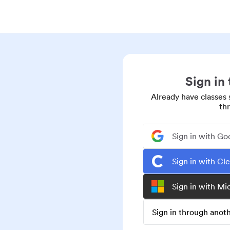
Sign in
Already have classes 
th
Sign in with Go
Sign in with Cl
Sign in with Mi
Sign in through ano