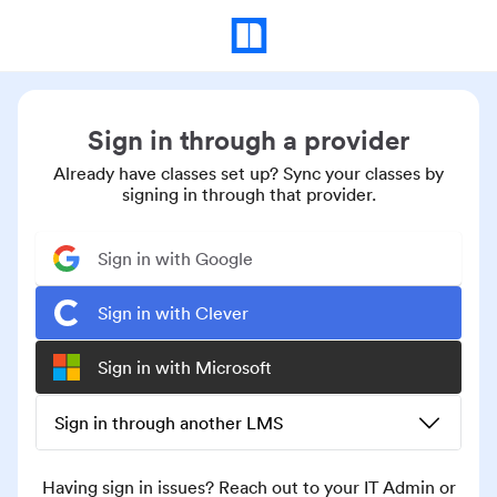
Sign in through a provider
Already have classes set up? Sync your classes by
signing in through that provider.
Sign in with Google
Sign in with Clever
Sign in with Microsoft
Sign in through another LMS
Having sign in issues? Reach out to your IT Admin or