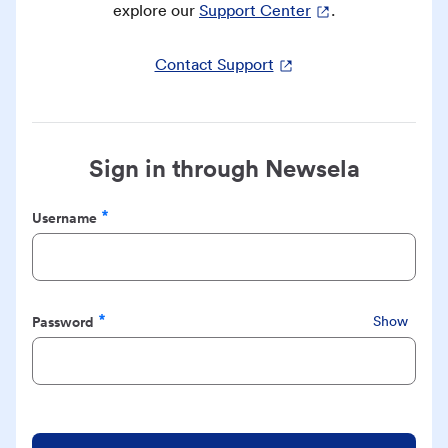
explore our
Support Center
.
Contact Support
Sign in through Newsela
Username
Required
Password
Show
Required