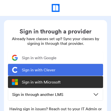
Sign in through a provider
Already have classes set up? Sync your classes by
signing in through that provider.
Sign in with Google
Sign in with Clever
Sign in with Microsoft
Sign in through another LMS
Having sign in issues? Reach out to your IT Admin or