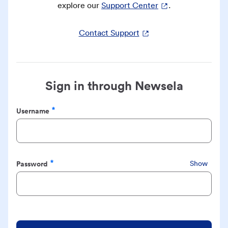
explore our
Support Center
.
Contact Support
Sign in through Newsela
Username
Required
Password
Show
Required