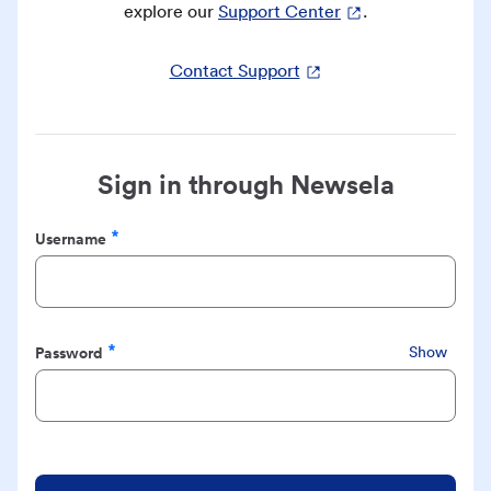
explore our
Support Center
.
Contact Support
Sign in through Newsela
Username
Required
Password
Show
Required