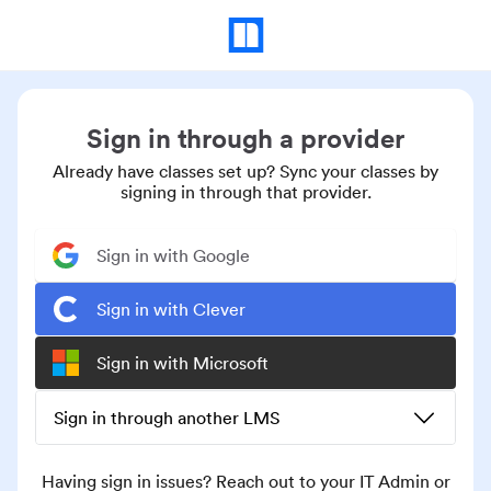
Sign in through a provider
Already have classes set up? Sync your classes by
signing in through that provider.
Sign in with Google
Sign in with Clever
Sign in with Microsoft
Sign in through another LMS
Having sign in issues? Reach out to your IT Admin or