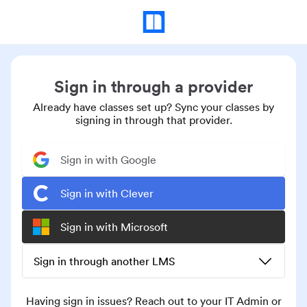
Sign in through a provider
Already have classes set up? Sync your classes by
signing in through that provider.
Sign in with Google
Sign in with Clever
Sign in with Microsoft
Sign in through another LMS
Having sign in issues? Reach out to your IT Admin or