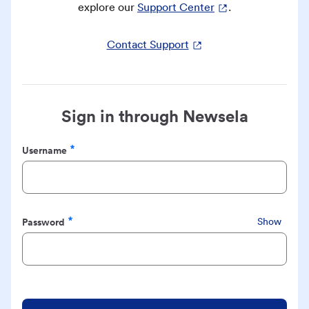
explore our
Support Center
.
Contact Support
Sign in through Newsela
Username
Required
Password
Show
Required