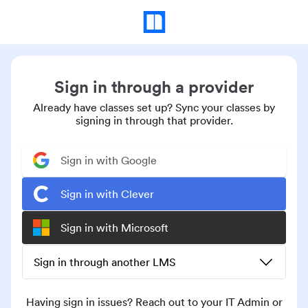
Sign in through a provider
Already have classes set up? Sync your classes by
signing in through that provider.
Sign in with Google
Sign in with Clever
Sign in with Microsoft
Sign in through another LMS
Having sign in issues? Reach out to your IT Admin or