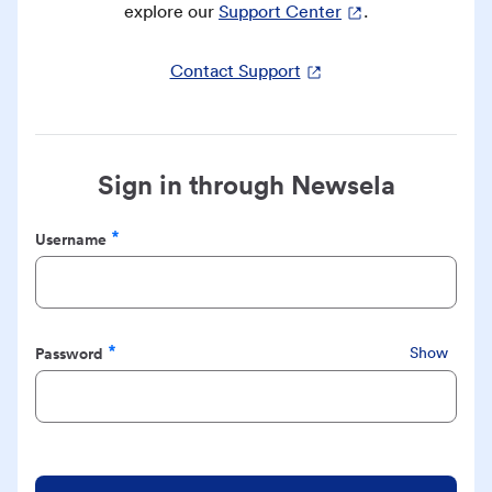
explore our
Support Center
.
Contact Support
Sign in through Newsela
Username
Required
Password
Show
Required