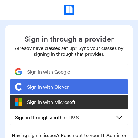
Sign in through a provider
Already have classes set up? Sync your classes by
signing in through that provider.
Sign in with Google
Sign in with Clever
Sign in with Microsoft
Sign in through another LMS
Having sign in issues? Reach out to your IT Admin or