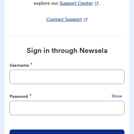
explore our
Support Center
.
Contact Support
Sign in through Newsela
Username
Required
Password
Show
Required