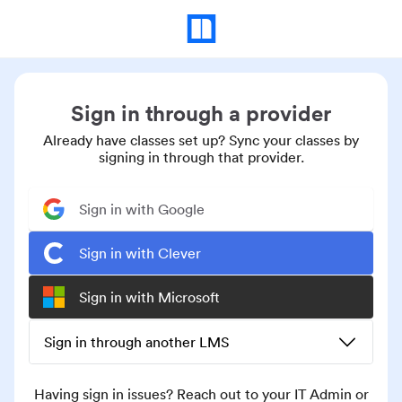
Sign in through a provider
Already have classes set up? Sync your classes by
signing in through that provider.
Sign in with Google
Sign in with Clever
Sign in with Microsoft
Sign in through another LMS
Having sign in issues? Reach out to your IT Admin or