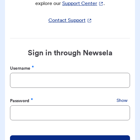
explore our
Support Center
.
Contact Support
Sign in through Newsela
Username
Required
Password
Show
Required