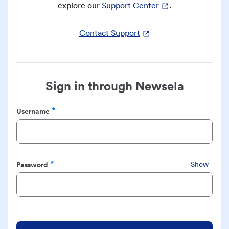
explore our
Support Center
.
Contact Support
Sign in through Newsela
Username
Required
Password
Show
Required