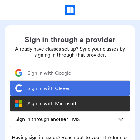
Sign in through a provider
Already have classes set up? Sync your classes by
signing in through that provider.
Sign in with Google
Sign in with Clever
Sign in with Microsoft
Sign in through another LMS
Having sign in issues? Reach out to your IT Admin or