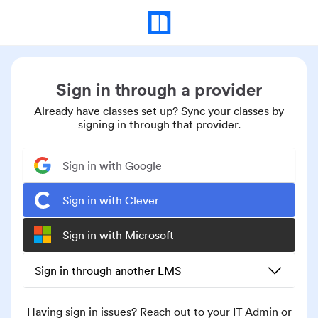
Sign in through a provider
Already have classes set up? Sync your classes by
signing in through that provider.
Sign in with Google
Sign in with Clever
Sign in with Microsoft
Sign in through another LMS
Having sign in issues? Reach out to your IT Admin or