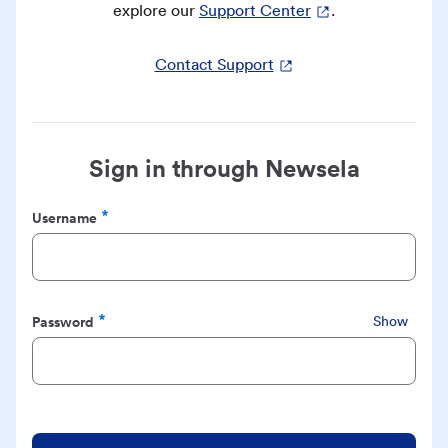
explore our
Support Center
.
Contact Support
Sign in through Newsela
Username
Required
Password
Show
Required