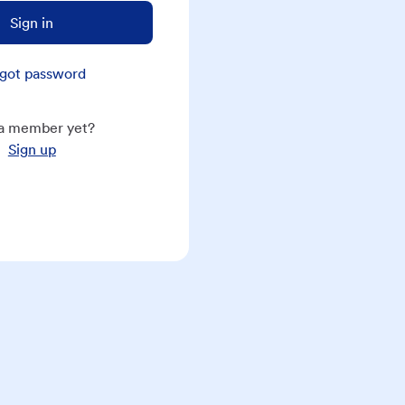
Sign in
got password
a member yet?
Sign up