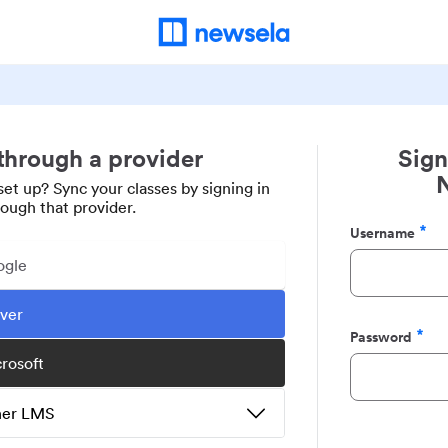
 through a provider
Sign
set up? Sync your classes by signing in
rough that provider.
Username
Required
ogle
ever
Password
Required
crosoft
ther LMS