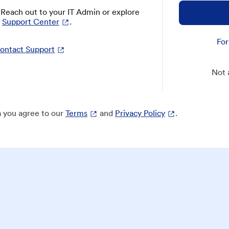
? Reach out to your IT Admin or explore
Support Center
.
For
ontact Support
Not 
 you agree to our
Terms
and
Privacy Policy
.