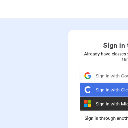
Sign in
Already have classes 
th
Sign in with Go
Sign in with Cl
Sign in with Mi
Sign in through ano