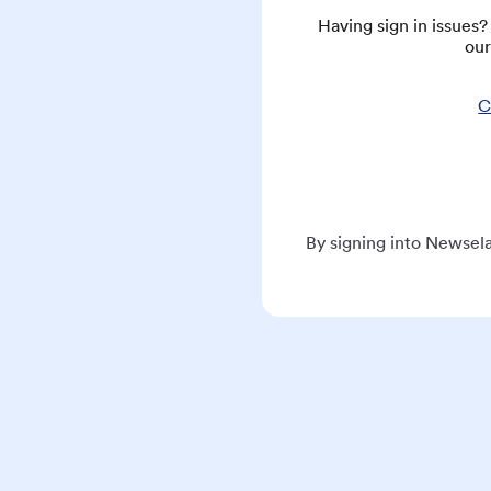
Having sign in issues
our
C
By signing into Newsela