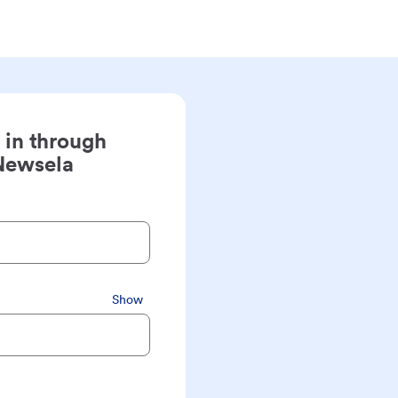
 in through
Newsela
Show