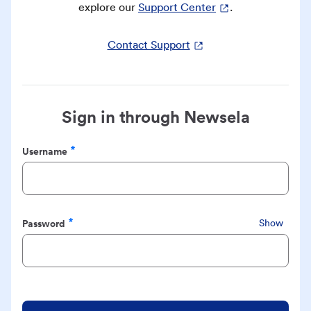
explore our
Support Center
.
Contact Support
Sign in through Newsela
Username
Required
Password
Show
Required