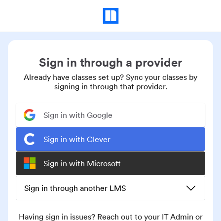
Sign in through a provider
Already have classes set up? Sync your classes by
signing in through that provider.
Sign in with Google
Sign in with Clever
Sign in with Microsoft
Sign in through another LMS
Having sign in issues? Reach out to your IT Admin or