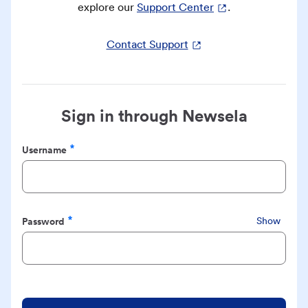
explore our
Support Center
.
Contact Support
Sign in through Newsela
Username
Required
Password
Show
Required