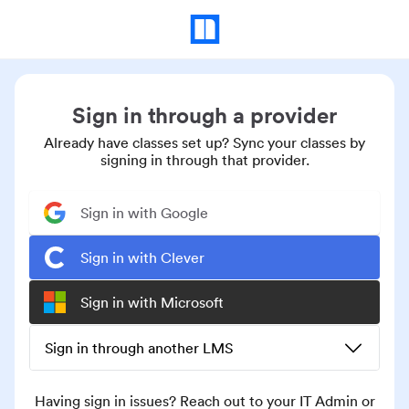
Sign in through a provider
Already have classes set up? Sync your classes by
signing in through that provider.
Sign in with Google
Sign in with Clever
Sign in with Microsoft
Sign in through another LMS
Having sign in issues? Reach out to your IT Admin or