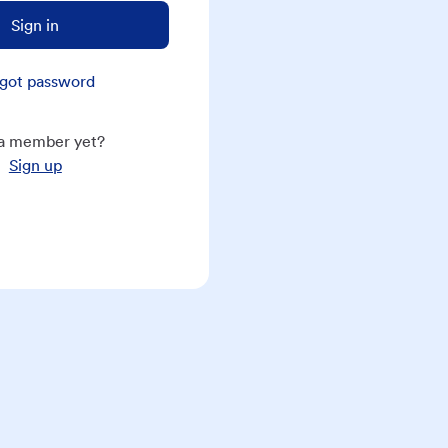
Sign in
got password
a member yet?
Sign up