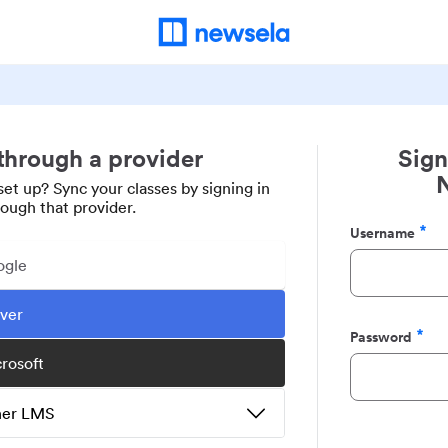
 through a provider
Sign
set up? Sync your classes by signing in
rough that provider.
Username
Required
ogle
ever
Password
Required
crosoft
ther LMS