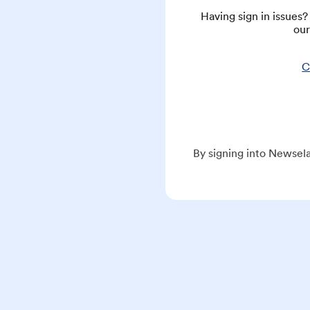
Having sign in issues
our
C
By signing into Newsela