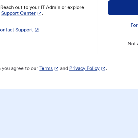
? Reach out to your IT Admin or explore
Support Center
.
For
ontact Support
Not 
 you agree to our
Terms
and
Privacy Policy
.