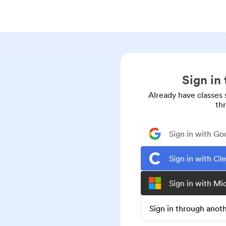
Sign in
Already have classes 
th
Sign in with Go
Sign in with Cl
Sign in with Mi
Sign in through ano