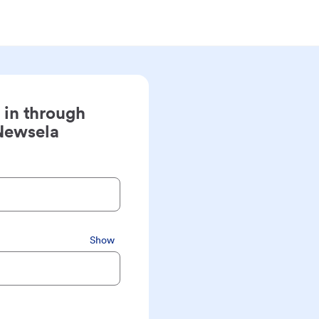
 in through
Newsela
Show