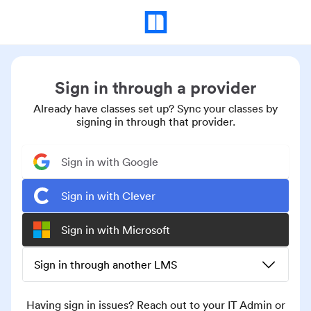
Sign in through a provider
Already have classes set up? Sync your classes by
signing in through that provider.
Sign in with Google
Sign in with Clever
Sign in with Microsoft
Sign in through another LMS
Having sign in issues? Reach out to your IT Admin or