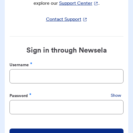
explore our
Support Center
.
Contact Support
Sign in through Newsela
Username
Required
Password
Show
Required