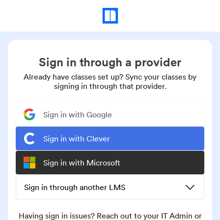
Sign in through a provider
Already have classes set up? Sync your classes by
signing in through that provider.
Sign in with Google
Sign in with Clever
Sign in with Microsoft
Sign in through another LMS
Having sign in issues? Reach out to your IT Admin or