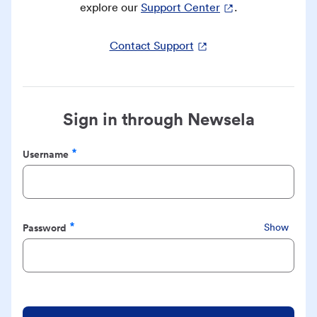
explore our
Support Center
.
Contact Support
Sign in through Newsela
Username
Required
Password
Show
Required