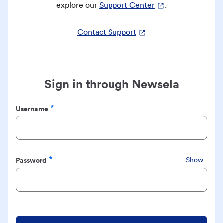
explore our
Support Center
.
Contact Support
Sign in through Newsela
Username
Required
Password
Show
Required