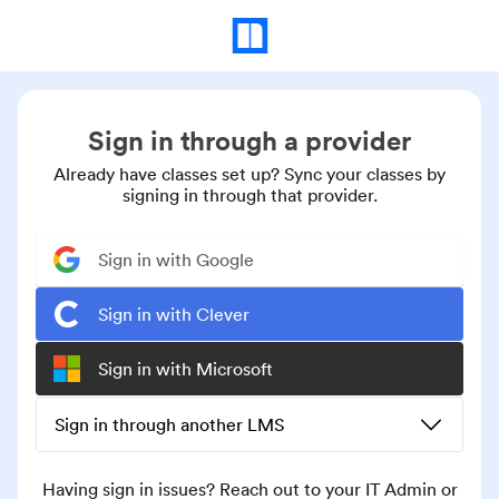
Sign in through a provider
Already have classes set up? Sync your classes by
signing in through that provider.
Sign in with Google
Sign in with Clever
Sign in with Microsoft
Sign in through another LMS
Having sign in issues? Reach out to your IT Admin or