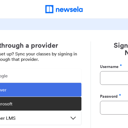
 through a provider
Sign
set up? Sync your classes by signing in
rough that provider.
Username
Required
ogle
ever
Password
Required
crosoft
ther LMS