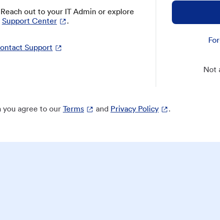
? Reach out to your IT Admin or explore
Support Center
.
For
ontact Support
Not 
 you agree to our
Terms
and
Privacy Policy
.