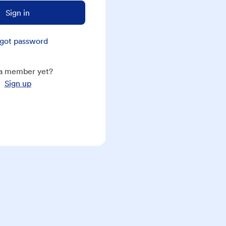
Sign in
got password
a member yet?
Sign up