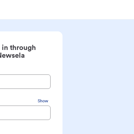
 in through
Newsela
Show