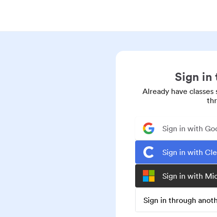
Sign in
Already have classes 
th
Sign in with Go
Sign in with Cl
Sign in with Mi
Sign in through ano