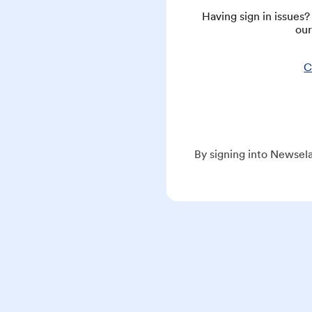
Having sign in issues
our
C
By signing into Newsela