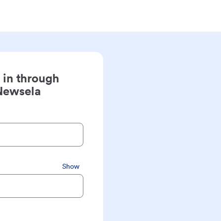
 in through
Newsela
Show