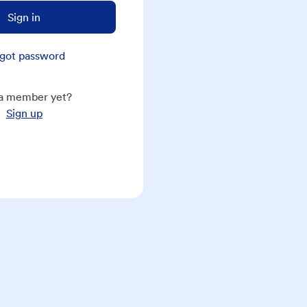
Sign in
got password
a member yet?
Sign up