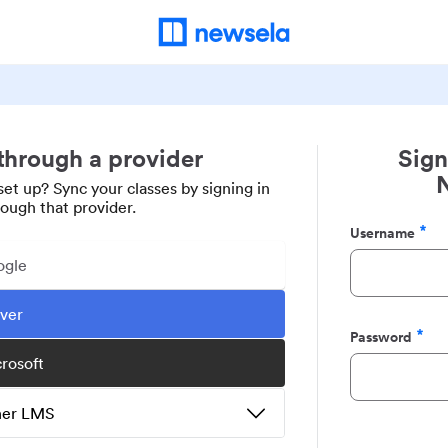
 through a provider
Sign
set up? Sync your classes by signing in
rough that provider.
Username
Required
ogle
ever
Password
Required
crosoft
ther LMS