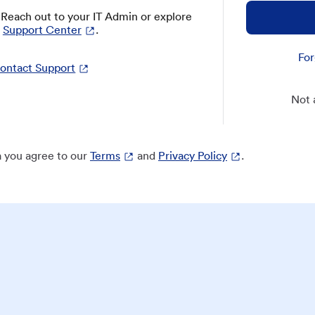
? Reach out to your IT Admin or explore
Support Center
.
For
ontact Support
Not 
 you agree to our
Terms
and
Privacy Policy
.