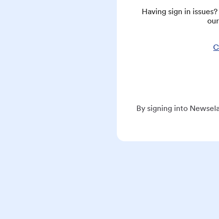
Having sign in issues
our
C
By signing into Newsela