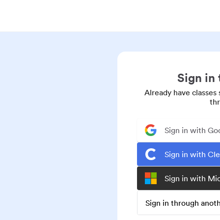
Sign in
Already have classes 
th
Sign in with Go
Sign in with Cl
Sign in with Mi
Sign in through ano