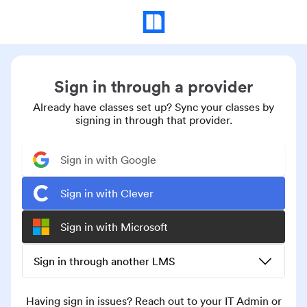
Sign in through a provider
Already have classes set up? Sync your classes by
signing in through that provider.
Sign in with Google
Sign in with Clever
Sign in with Microsoft
Sign in through another LMS
Having sign in issues? Reach out to your IT Admin or