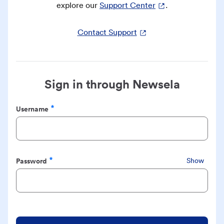
explore our
Support Center
.
Contact Support
Sign in through Newsela
Username
Required
Password
Show
Required