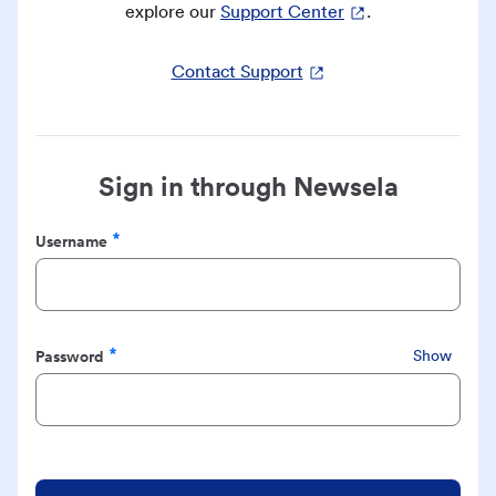
explore our
Support Center
.
Contact Support
Sign in through Newsela
Username
Required
Password
Show
Required