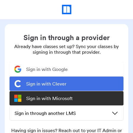
Sign in through a provider
Already have classes set up? Sync your classes by
signing in through that provider.
Sign in with Google
Sign in with Clever
Sign in with Microsoft
Sign in through another LMS
Having sign in issues? Reach out to your IT Admin or