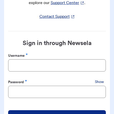
explore our
Support Center
.
Contact Support
Sign in through Newsela
Username
Required
Password
Show
Required