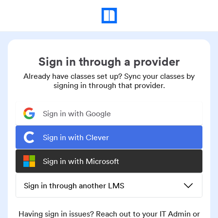
Sign in through a provider
Already have classes set up? Sync your classes by
signing in through that provider.
Sign in with Google
Sign in with Clever
Sign in with Microsoft
Sign in through another LMS
Having sign in issues? Reach out to your IT Admin or