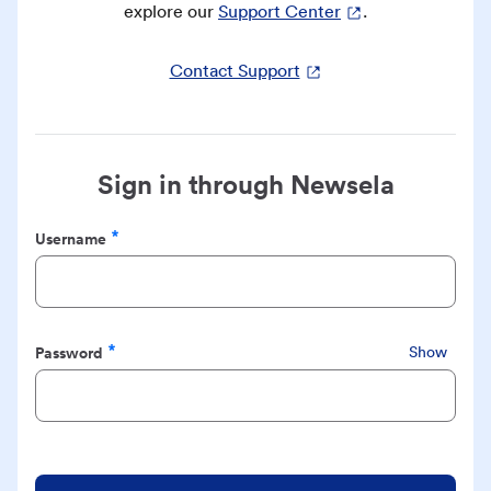
explore our
Support Center
.
Contact Support
Sign in through Newsela
Username
Required
Password
Show
Required