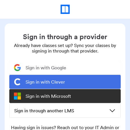
Sign in through a provider
Already have classes set up? Sync your classes by
signing in through that provider.
Sign in with Google
Sign in with Clever
Sign in with Microsoft
Sign in through another LMS
Having sign in issues? Reach out to your IT Admin or